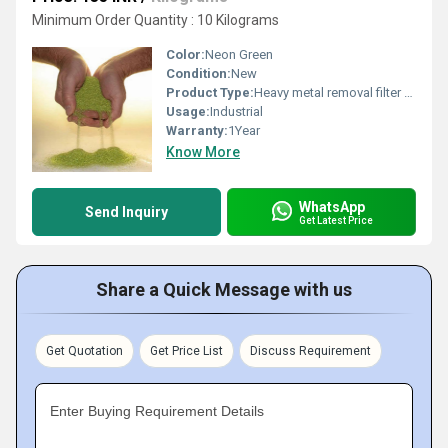
Minimum Order Quantity : 10 Kilograms
Color:
Neon Green
Condition:
New
Product Type:
Heavy metal removal filter media
Usage:
Industrial
Warranty:
1Year
Know More
WhatsApp
Send Inquiry
Get Latest Price
Share a Quick Message with us
Get Quotation
Get Price List
Discuss Requirement
Enter Buying Requirement Details