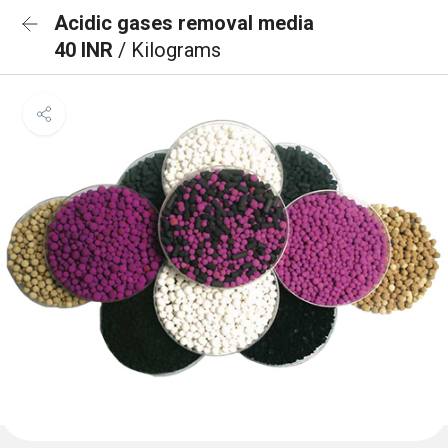
Acidic gases removal media
40 INR
/ Kilograms