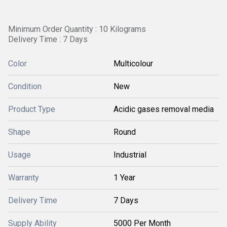
Minimum Order Quantity : 10 Kilograms
Delivery Time : 7 Days
Color
Multicolour
Condition
New
Product Type
Acidic gases removal media
Shape
Round
Usage
Industrial
Warranty
1 Year
Delivery Time
7 Days
Supply Ability
5000 Per Month