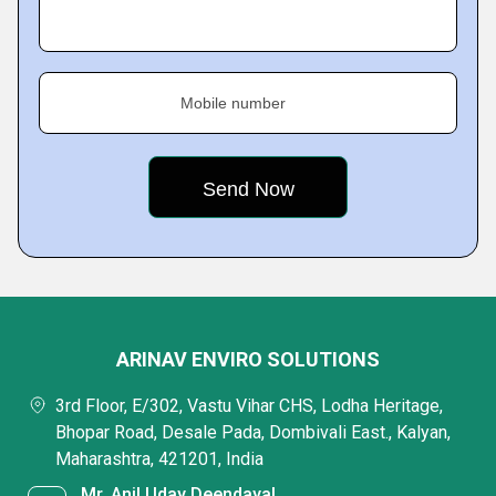
Mobile number
ARINAV ENVIRO SOLUTIONS
3rd Floor, E/302, Vastu Vihar CHS, Lodha Heritage,
Bhopar Road, Desale Pada, Dombivali East., Kalyan,
Maharashtra, 421201, India
Mr. Anil Uday Deendayal