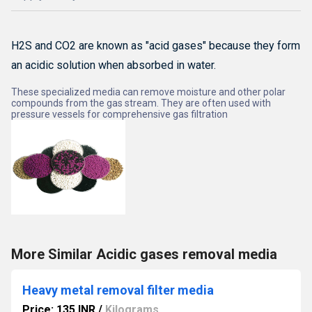
H2S and CO2 are known as "acid gases" because they form
an acidic solution when absorbed in water.
These specialized media can remove moisture and other polar
compounds from the gas stream.
They are often used with
pressure vessels for comprehensive gas filtration
More Similar Acidic gases removal media
Heavy metal removal filter media
Price: 135 INR
/
Kilograms