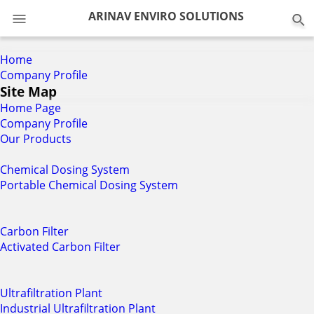
0
ARINAV ENVIRO SOLUTIONS
Home
Company Profile
Site Map
Home Page
Company Profile
Our Products
Chemical Dosing System
Portable Chemical Dosing System
Carbon Filter
Activated Carbon Filter
Ultrafiltration Plant
Industrial Ultrafiltration Plant