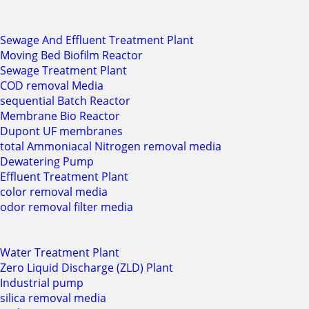
Sewage And Effluent Treatment Plant
Moving Bed Biofilm Reactor
Sewage Treatment Plant
COD removal Media
sequential Batch Reactor
Membrane Bio Reactor
Dupont UF membranes
total Ammoniacal Nitrogen removal media
Dewatering Pump
Effluent Treatment Plant
color removal media
odor removal filter media
Water Treatment Plant
Zero Liquid Discharge (ZLD) Plant
Industrial pump
silica removal media